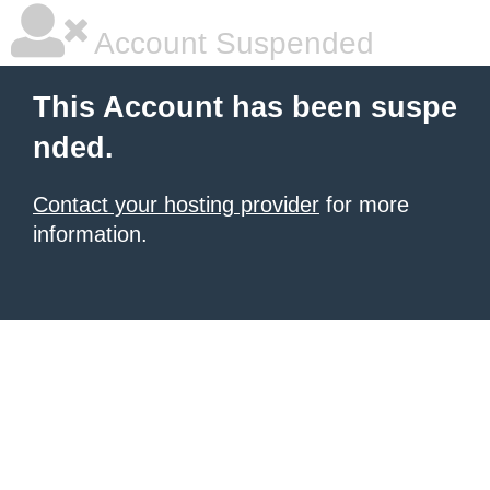
Account Suspended
This Account has been suspe
nded.
Contact your hosting provider
for more
information.